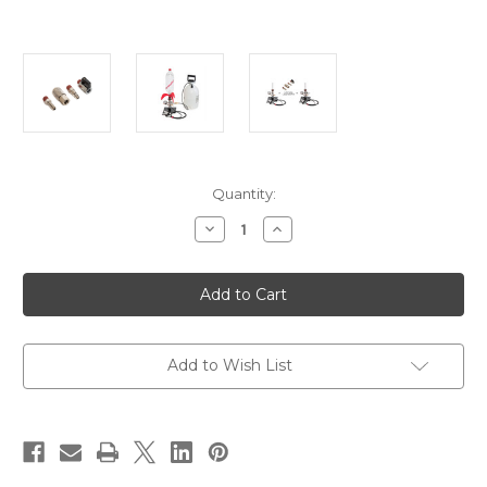
in
Quantity:
stock
Decrease
Increase
Quantity
Quantity
of
of
StratoLauncher®
StratoLauncher®
IV
IV
Ultimate
Ultimate
Upgrade
Upgrade
Kit
Kit
Add to Wish List