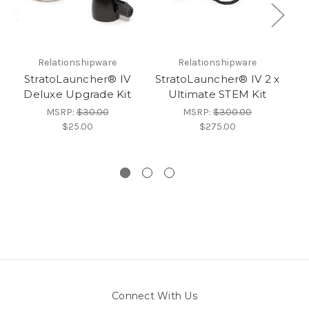
Relationshipware
Relationshipware
StratoLauncher® IV
StratoLauncher® IV 2 x
Deluxe Upgrade Kit
Ultimate STEM Kit
MSRP:
$30.00
MSRP:
$300.00
$25.00
$275.00
Connect With Us