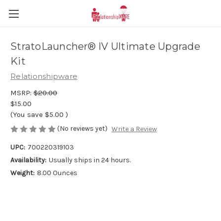
StratoLauncher® IV Ultimate Upgrade
Kit
Relationshipware
MSRP:
$20.00
$15.00
(You save
$5.00
)
(No reviews yet)
Write a Review
UPC:
700220319103
Availability:
Usually ships in 24 hours.
Weight:
8.00 Ounces