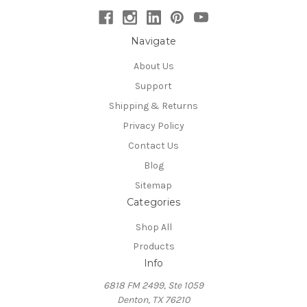
Navigate
About Us
Support
Shipping & Returns
Privacy Policy
Contact Us
Blog
Sitemap
Categories
Shop All
Products
Info
6818 FM 2499, Ste 1059
Denton, TX 76210