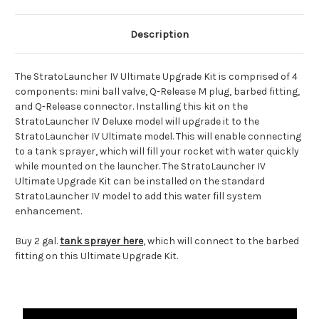
Description
The StratoLauncher IV Ultimate Upgrade Kit is comprised of 4
components: mini ball valve, Q-Release M plug, barbed fitting,
and Q-Release connector. Installing this kit on the
StratoLauncher IV Deluxe model will upgrade it to the
StratoLauncher IV Ultimate model. This will enable connecting
to a tank sprayer, which will fill your rocket with water quickly
while mounted on the launcher. The StratoLauncher IV
Ultimate Upgrade Kit can be installed on the standard
StratoLauncher IV model to add this water fill system
enhancement.
Buy 2 gal.
tank sprayer here
, which will connect to the barbed
fitting on this Ultimate Upgrade Kit.