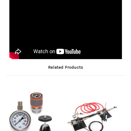
Related Products