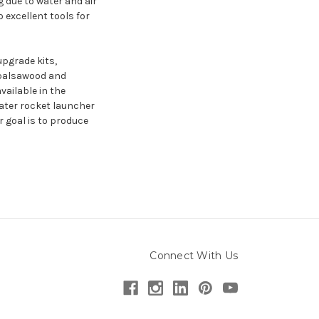
g due to water and air
 excellent tools for
upgrade kits,
o balsawood and
ailable in the
ater rocket launcher
 goal is to produce
Connect With Us