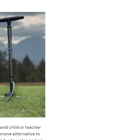
and child or teacher
nsive alternative to