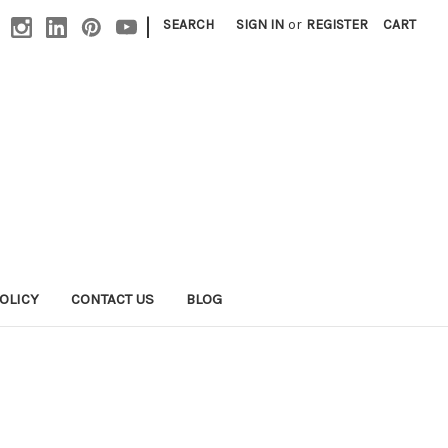
|
SEARCH
SIGN IN
or
REGISTER
CART
OLICY
CONTACT US
BLOG