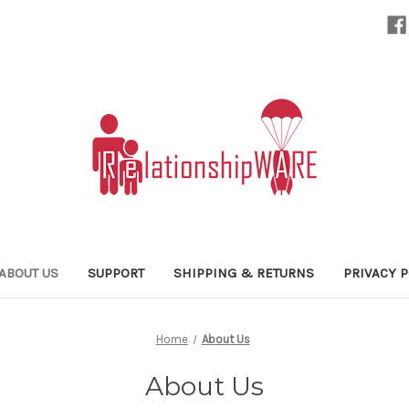
ABOUT US
SUPPORT
SHIPPING & RETURNS
PRIVACY P
Home
About Us
About Us