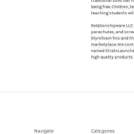
traditional solid fuel
being free. Children, 
teaching students with
Relationshipware LLC 
parachutes, and screw
Styrofoam fins and t
marketplace. We conti
named StratoLauncher® 
high quality products 
Navigate
Categories