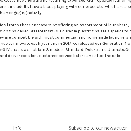
 rockets, since there are no recurring expenses with repeated launchin
teens, and adults have a blast playing with our products, which are also
 an engaging activity.
facilitates these endeavors by offering an assortment of launchers, 
-on fins called StratoFins®. Our durable plastic fins are superior t
hey are compatible with most commercial and homemade launchers av
nue to innovate each year and in 2017 we released our Generation 4 w
IV that is available in 3 models, Standard, Deluxe, and Ultimate. Our
and deliver excellent customer service before and after the sale.
Info
Subscribe to our newsletter