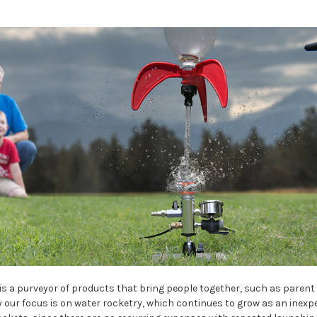
is a purveyor of products that bring people together, such as parent 
 our focus is on water rocketry, which continues to grow as an inexpe