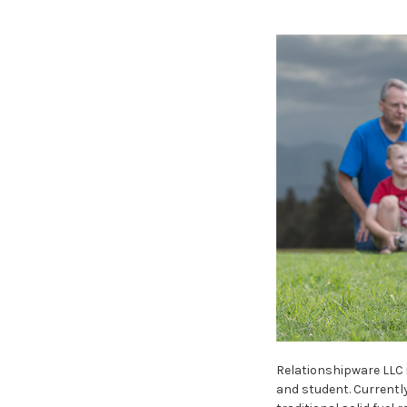
Relationshipware LLC 
and student. Currently