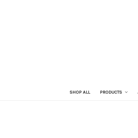
SHOP ALL
PRODUCTS