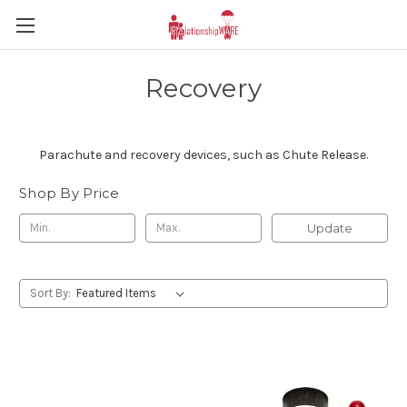
Recovery
Parachute and recovery devices, such as Chute Release.
Shop By Price
Update
Sort By: