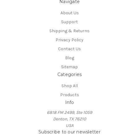
Navigate
About Us
Support
Shipping & Returns
Privacy Policy
Contact Us
Blog
Sitemap
Categories
Shop All
Products
Info
6818 FM 2499, Ste 1059
Denton, TX 76210
USA
Subscribe to our newsletter