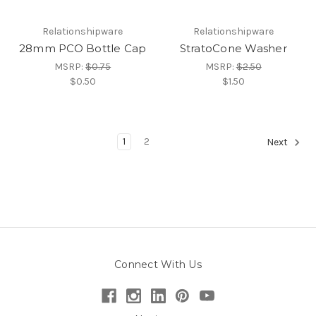
Relationshipware
Relationshipware
28mm PCO Bottle Cap
StratoCone Washer
MSRP:
$0.75
MSRP:
$2.50
$0.50
$1.50
1
2
Next
Connect With Us