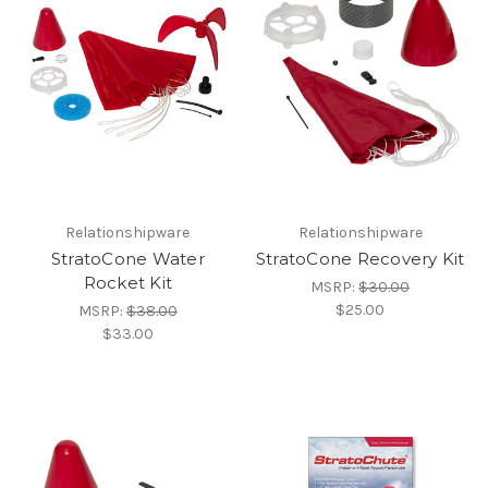
Relationshipware
Relationshipware
StratoCone Water
StratoCone Recovery Kit
Rocket Kit
MSRP:
$30.00
$25.00
MSRP:
$38.00
$33.00