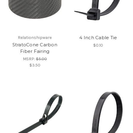
4 Inch Cable Tie
Relationshipware
StratoCone Carbon
$0.10
Fiber Fairing
MSRP:
$5.00
$3.50