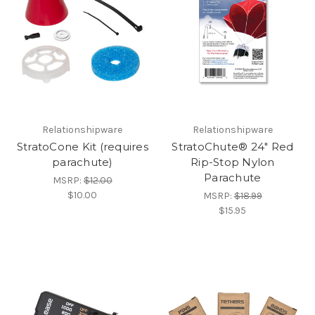
Relationshipware
Relationshipware
StratoCone Kit (requires
StratoChute® 24" Red
parachute)
Rip-Stop Nylon
Parachute
MSRP:
$12.00
$10.00
MSRP:
$18.99
$15.95