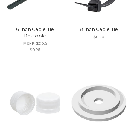
6 Inch Cable Tie
8 Inch Cable Tie
Reusable
$0.20
MSRP:
$0.35
$0.25