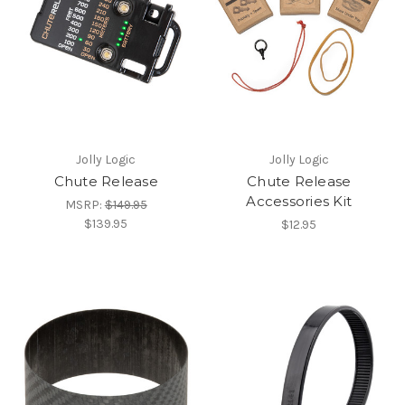
Jolly Logic
Jolly Logic
Chute Release
Chute Release
Accessories Kit
MSRP:
$149.95
$139.95
$12.95