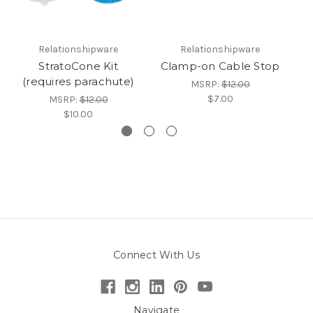
Relationshipware
Relationshipware
StratoCone Kit
Clamp-on Cable Stop
(requires parachute)
MSRP:
$12.00
$7.00
MSRP:
$12.00
$10.00
Connect With Us
Navigate