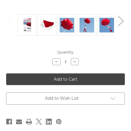
in
Quantity:
stock
Decrease
Increase
Quantity
Quantity
of
of
StratoChute®
StratoChute®
24"
24"
Red
Red
Rip-
Rip-
Stop
Stop
Nylon
Nylon
Parachute
Parachute
Add to Wish List