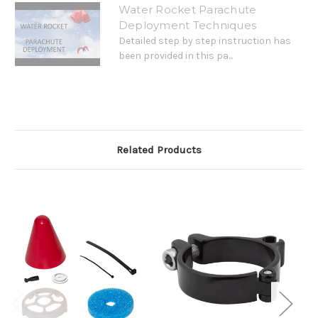
Water Rocket Parachute
Deployment Techniques
Detailed step by step instruction has
been provided in this pa...
Related Products