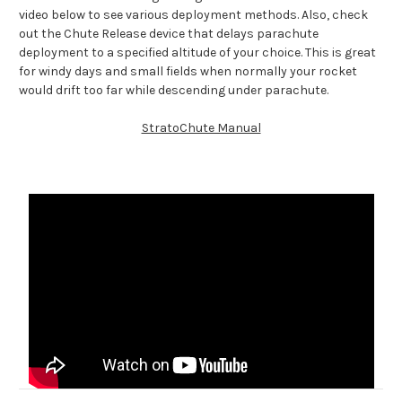
video below to see various deployment methods. Also, check
out the Chute Release device that delays parachute
deployment to a specified altitude of your choice. This is great
for windy days and small fields when normally your rocket
would drift too far while descending under parachute.
StratoChute Manual