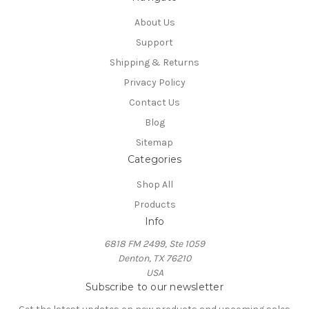
About Us
Support
Shipping & Returns
Privacy Policy
Contact Us
Blog
Sitemap
Categories
Shop All
Products
Info
6818 FM 2499, Ste 1059
Denton, TX 76210
USA
Subscribe to our newsletter