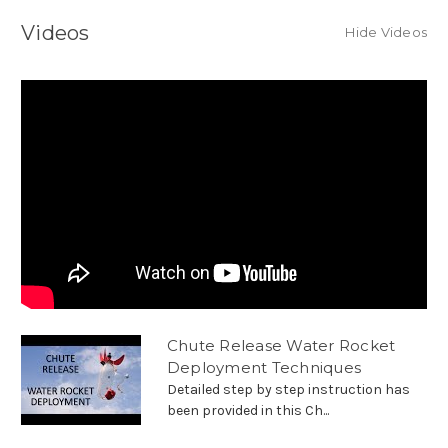
Videos
Hide Videos
Chute Release Water Rocket
Deployment Techniques
Detailed step by step instruction has
been provided in this Ch...