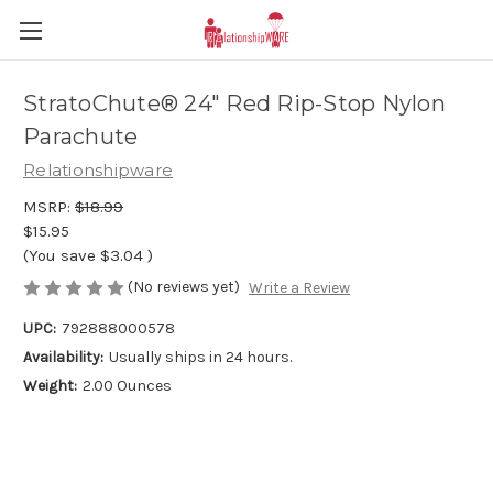
StratoChute® 24" Red Rip-Stop Nylon
Parachute
Relationshipware
MSRP:
$18.99
$15.95
(You save
$3.04
)
(No reviews yet)
Write a Review
UPC:
792888000578
Availability:
Usually ships in 24 hours.
Weight:
2.00 Ounces