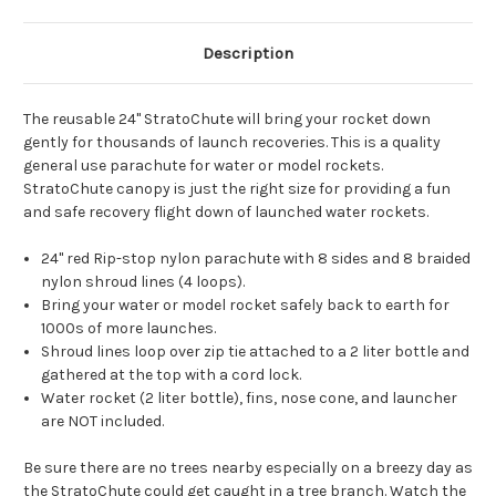
Description
The reusable 24" StratoChute will bring your rocket down
gently for thousands of launch recoveries. This is a quality
general use parachute for water or model rockets.
StratoChute canopy is just the right size for providing a fun
and safe recovery flight down of launched water rockets.
24" red Rip-stop nylon parachute with 8 sides and 8 braided
nylon shroud lines (4 loops).
Bring your water or model rocket safely back to earth for
1000s of more launches.
Shroud lines loop over zip tie attached to a 2 liter bottle and
gathered at the top with a cord lock.
Water rocket (2 liter bottle), fins, nose cone, and launcher
are NOT included.
Be sure there are no trees nearby especially on a breezy day as
the StratoChute could get caught in a tree branch. Watch the