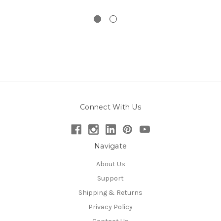
Connect With Us
Navigate
About Us
Support
Shipping & Returns
Privacy Policy