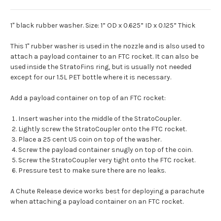
1" black rubber washer. Size: 1” OD x 0.625” ID x 0.125” Thick
This 1" rubber washer is used in the nozzle and is also used to
attach a payload container to an FTC rocket. It can also be
used inside the StratoFins ring, but is usually not needed
except for our 1.5L PET bottle where it is necessary.
Add a payload container on top of an FTC rocket:
Insert washer into the middle of the StratoCoupler.
Lightly screw the StratoCoupler onto the FTC rocket.
Place a 25 cent US coin on top of the washer.
Screw the payload container snugly on top of the coin.
Screw the StratoCoupler very tight onto the FTC rocket.
Pressure test to make sure there are no leaks.
A Chute Release device works best for deploying a parachute
when attaching a payload container on an FTC rocket.