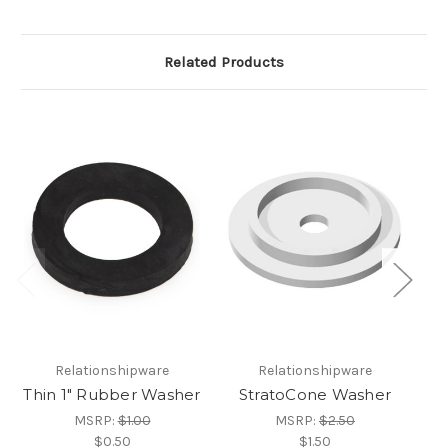
Related Products
Relationshipware
Relationshipware
Thin 1" Rubber Washer
StratoCone Washer
S
MSRP:
$1.00
MSRP:
$2.50
$0.50
$1.50