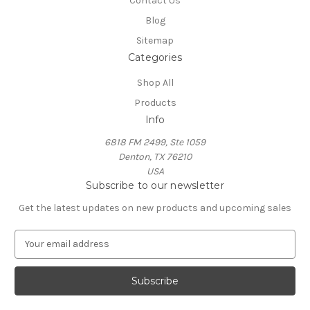
Contact Us
Blog
Sitemap
Categories
Shop All
Products
Info
6818 FM 2499, Ste 1059
Denton, TX 76210
USA
Subscribe to our newsletter
Get the latest updates on new products and upcoming sales
E
m
a
i
l
A