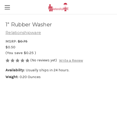
1" Rubber Washer
Relationshipware
MSRP:
$0.75
$0.50
(You save
$0.25
)
(No reviews yet)
Write a Review
Availability:
Usually ships in 24 hours.
Weight:
0.20 Ounces