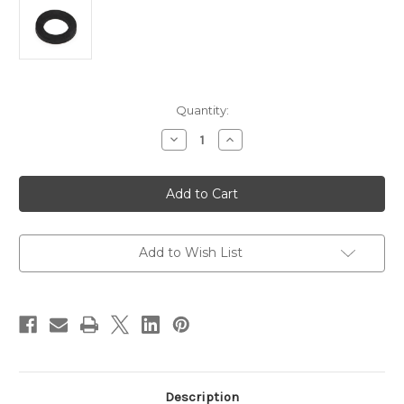
in
Quantity:
stock
Decrease
Increase
Quantity
Quantity
of
of
1"
1"
Rubber
Rubber
Washer
Washer
Add to Wish List
Description