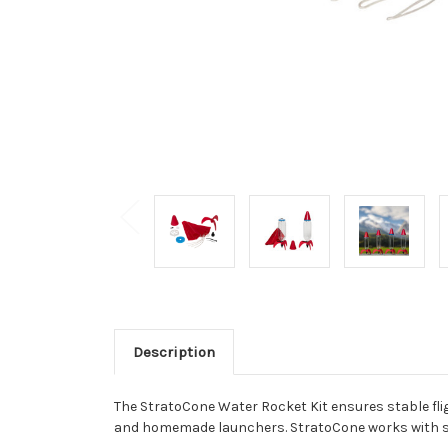
Description
The StratoCone Water Rocket Kit ensures stable fligh
and homemade launchers. StratoCone works with sing