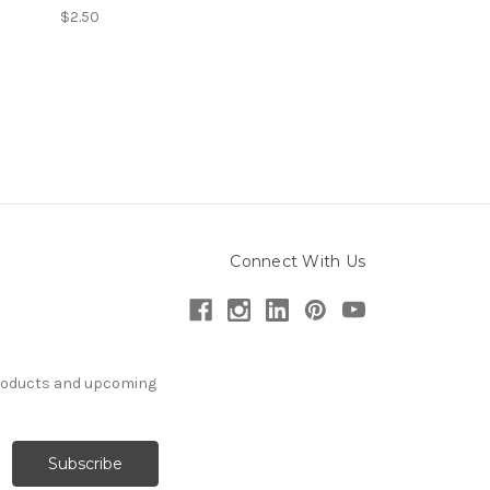
$2.50
Connect With Us
products and upcoming