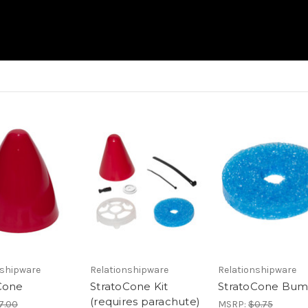
nshipware
Relationshipware
Relationshipware
Cone
StratoCone Kit
StratoCone Bu
(requires parachute)
7.00
MSRP:
$0.75