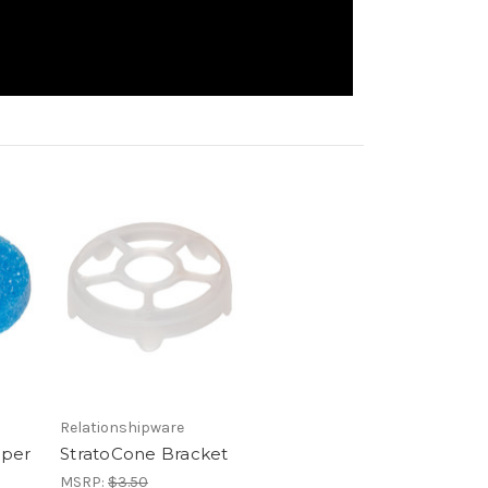
Relationshipware
mper
StratoCone Bracket
MSRP:
$3.50