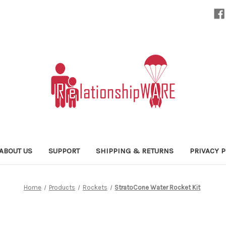
ABOUT US
SUPPORT
SHIPPING & RETURNS
PRIVACY P
Home
Products
Rockets
StratoCone Water Rocket Kit