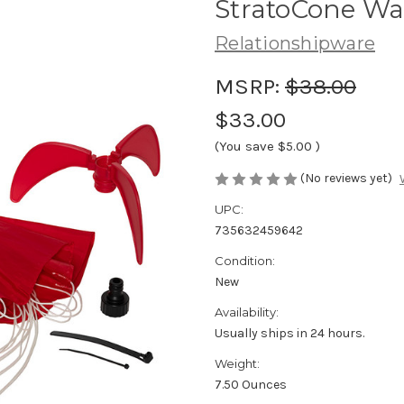
StratoCone Wat
Relationshipware
MSRP:
$38.00
$33.00
(You save
$5.00
)
(No reviews yet)
UPC:
735632459642
Condition:
New
Availability:
Usually ships in 24 hours.
Weight:
7.50 Ounces