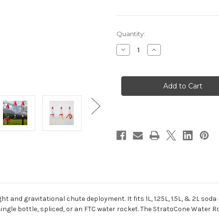
in
Quantity:
stock
Decrease
Increase
Quantity
Quantity
of
of
StratoCone
StratoCone
Water
Water
Rocket
Rocket
Kit
Kit
t and gravitational chute deployment. It fits 1L, 1.25L, 1.5L, & 2L s
le bottle, spliced, or an FTC water rocket. The StratoCone Water Ro