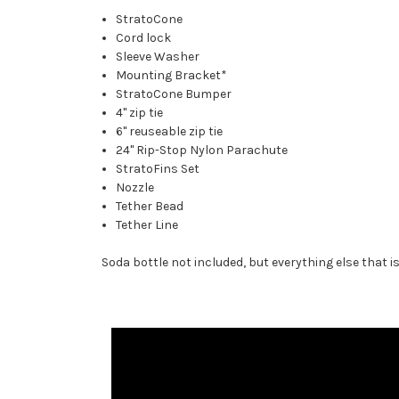
StratoCone
Cord lock
Sleeve Washer
Mounting Bracket*
StratoCone Bumper
4" zip tie
6" reuseable zip tie
24" Rip-Stop Nylon Parachute
StratoFins Set
Nozzle
Tether Bead
Tether Line
Soda bottle not included, but everything else that 