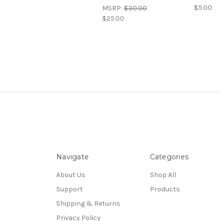
$5.00
MSRP:
$30.00
$25.00
Navigate
Categories
About Us
Shop All
Support
Products
Shipping & Returns
Privacy Policy