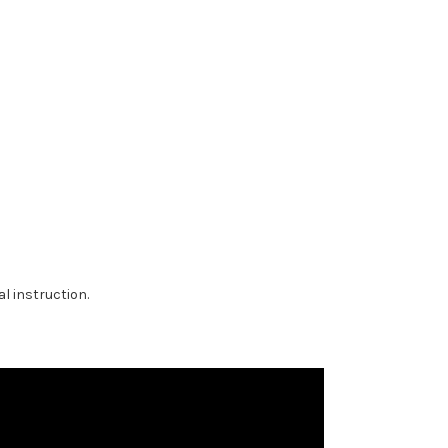
al instruction.