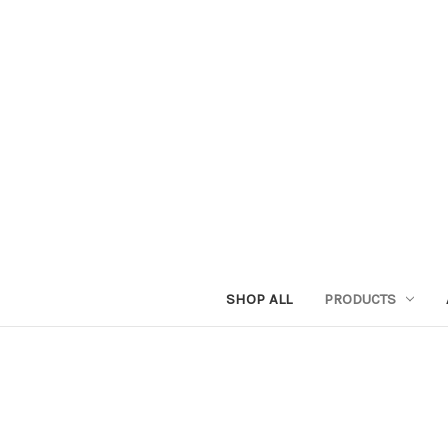
SHOP ALL
PRODUCTS