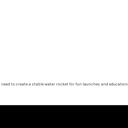
is need to create a stable water rocket for fun launches and education