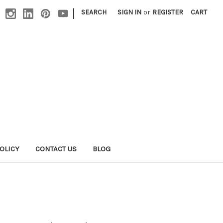
|
SEARCH
SIGN IN
or
REGISTER
CART
OLICY
CONTACT US
BLOG