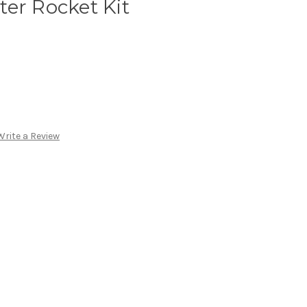
er Rocket Kit
Write a Review