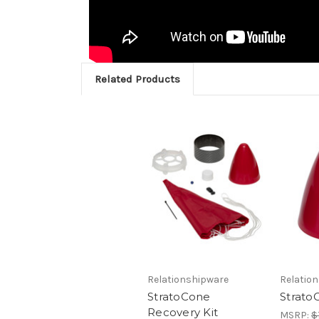
Related Products
Relationshipware
Relatio
StratoCone
Strato
Recovery Kit
MSRP:
$