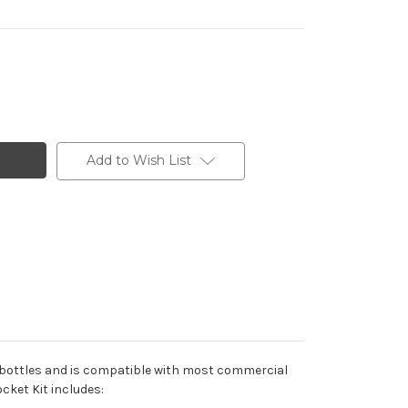
Add to Wish List
oda bottles and is compatible with most commercial
cket Kit includes: