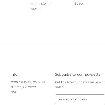
$0.50
MSRP:
$12.00
$10.00
Info
Subscribe to our newsletter
6818 FM 2499, Ste 1059
Get the latest updates on new 
Denton, TX 76210
sales
USA
E
m