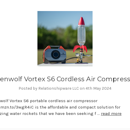
enwolf Vortex S6 Cordless Air Compres
Posted by Relationshipware LLC on 4th May 2024
wolf Vortex S6 portable cordless air compressor
amzn.to/3wgR4iC is the affordable and compact solution for
zing water rockets that we have been seeking f …
read more