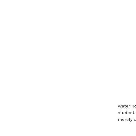
Water Ro
students
merely s