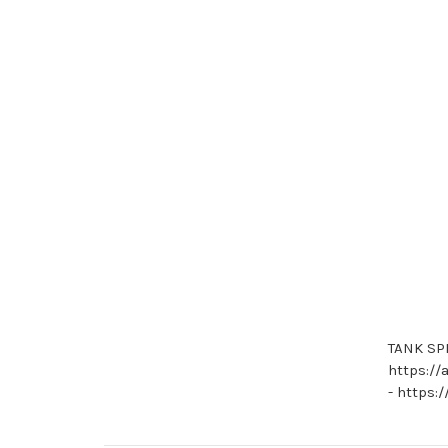
TANK SPR
https://
- https: