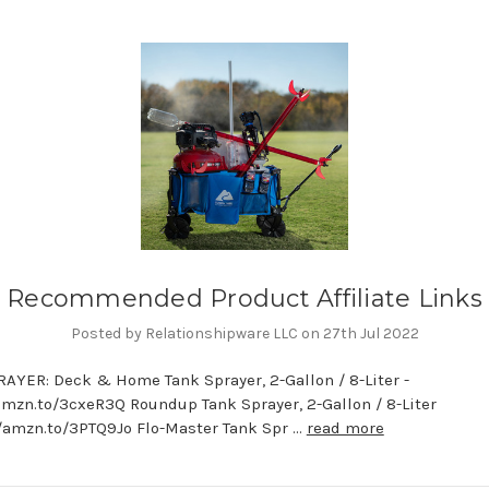
Recommended Product Affiliate Links
Posted by Relationshipware LLC on 27th Jul 2022
AYER: Deck & Home Tank Sprayer, 2-Gallon / 8-Liter -
amzn.to/3cxeR3Q Roundup Tank Sprayer, 2-Gallon / 8-Liter
//amzn.to/3PTQ9Jo Flo-Master Tank Spr …
read more