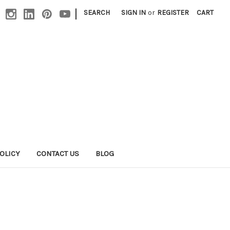
|
SEARCH
SIGN IN
or
REGISTER
CART
OLICY
CONTACT US
BLOG