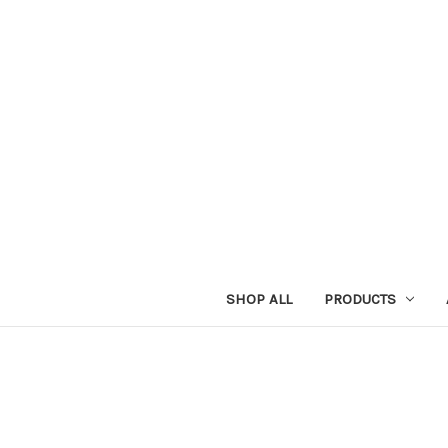
SHOP ALL
PRODUCTS