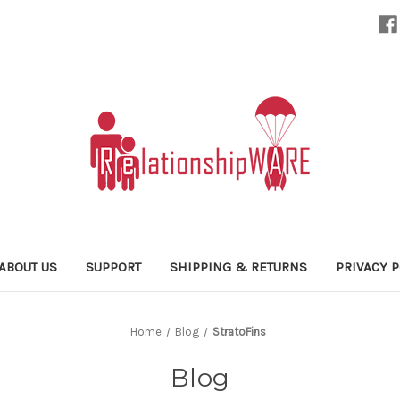
ABOUT US
SUPPORT
SHIPPING & RETURNS
PRIVACY P
Home
Blog
StratoFins
Blog