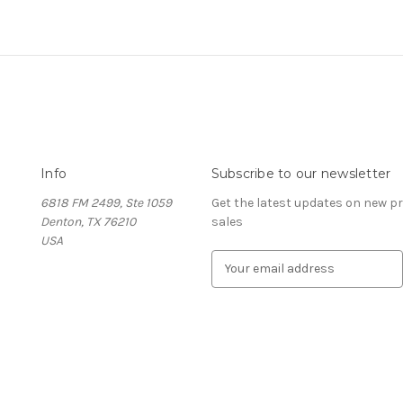
Info
Subscribe to our newsletter
6818 FM 2499, Ste 1059
Get the latest updates on new 
Denton, TX 76210
sales
USA
E
m
a
i
l
A
d
d