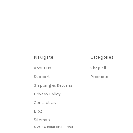
Navigate
Categories
About Us
Shop All
Support
Products
Shipping & Returns
Privacy Policy
Contact Us
Blog
Sitemap
© 2026 Relationshipware LLC