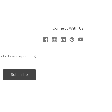
Connect With Us
products and upcoming