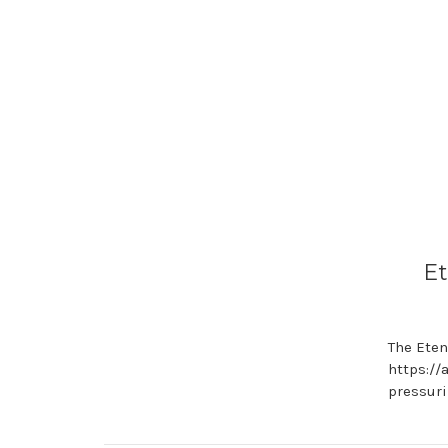
Et
The Eten
https://
pressuri