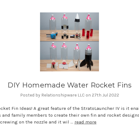
DIY Homemade Water Rocket Fins
Posted by Relationshipware LLC on 27th Jul 2022
cket Fin Ideas! A great feature of the StratoLauncher IV is it en
 and family members to create their own fin and rocket design
crewing on the nozzle and it wil …
read more