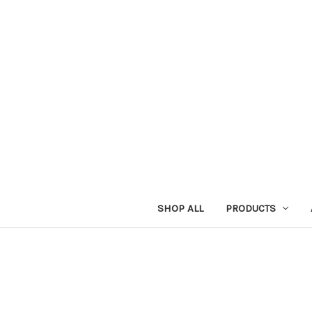
SHOP ALL
PRODUCTS