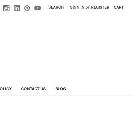
|
SEARCH
SIGN IN
or
REGISTER
CART
OLICY
CONTACT US
BLOG