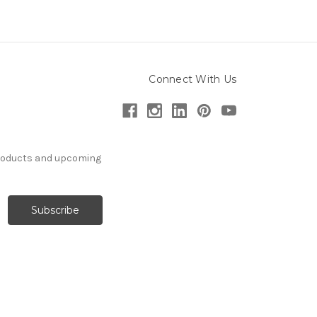
Connect With Us
products and upcoming