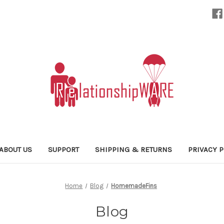
ABOUT US
SUPPORT
SHIPPING & RETURNS
PRIVACY P
Home
Blog
HomemadeFins
Blog