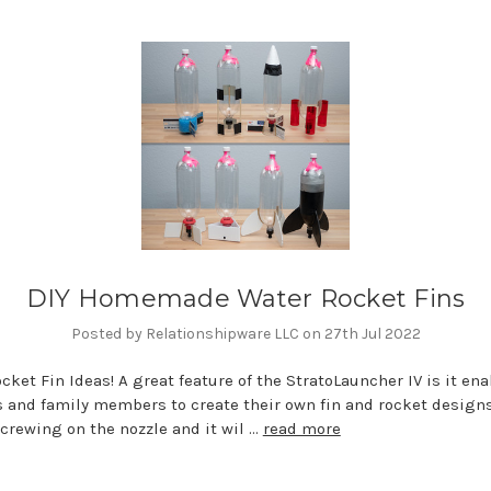
DIY Homemade Water Rocket Fins
Posted by Relationshipware LLC on 27th Jul 2022
cket Fin Ideas! A great feature of the StratoLauncher IV is it en
 and family members to create their own fin and rocket design
crewing on the nozzle and it wil …
read more