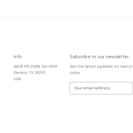
Info
Subscribe to our newsletter
6818 FM 2499, Ste 1059
Get the latest updates on new 
Denton, TX 76210
sales
USA
E
m
a
i
l
A
d
d