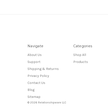
Navigate
Categories
About Us
Shop All
Support
Products
Shipping & Returns
Privacy Policy
Contact Us
Blog
Sitemap
© 2026 Relationshipware LLC