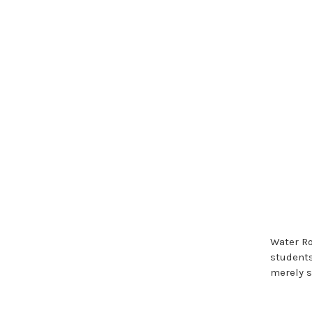
Water Ro
students
merely s