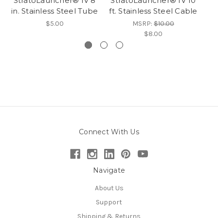
StratoLauncher® IV 8
StratoLauncher® IV 10
in. Stainless Steel Tube
ft. Stainless Steel Cable
$5.00
MSRP:
$10.00
$8.00
Connect With Us
Navigate
About Us
Support
Shipping & Returns