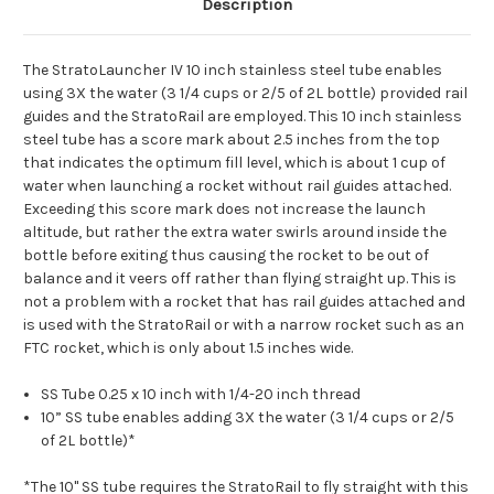
Description
The StratoLauncher IV 10 inch stainless steel tube enables
using 3X the water (3 1/4 cups or 2/5 of 2L bottle) provided rail
guides and the StratoRail are employed. This 10 inch stainless
steel tube has a score mark about 2.5 inches from the top
that indicates the optimum fill level, which is about 1 cup of
water when launching a rocket without rail guides attached.
Exceeding this score mark does not increase the launch
altitude, but rather the extra water swirls around inside the
bottle before exiting thus causing the rocket to be out of
balance and it veers off rather than flying straight up. This is
not a problem with a rocket that has rail guides attached and
is used with the StratoRail or with a narrow rocket such as an
FTC rocket, which is only about 1.5 inches wide.
SS Tube 0.25 x 10 inch with 1/4-20 inch thread
10” SS tube enables adding 3X the water (3 1/4 cups or 2/5
of 2L bottle)*
*The 10" SS tube requires the StratoRail to fly straight with this