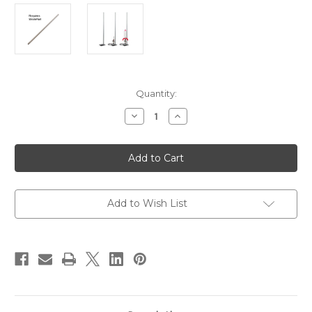
in
Quantity:
stock
Decrease
Increase
Quantity
Quantity
of
of
StratoLauncher®
StratoLauncher®
IV
IV
10
10
in.
in.
Stainless
Stainless
Steel
Steel
Tube
Tube
Add to Wish List