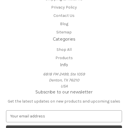
Privacy Policy
Contact Us
Blog
Sitemap
Categories
Shop All
Products
Info
6818 FM 2499, Ste 1059
Denton, TX 76210
USA
Subscribe to our newsletter
Get the latest updates on new products and upcoming sales
E
m
a