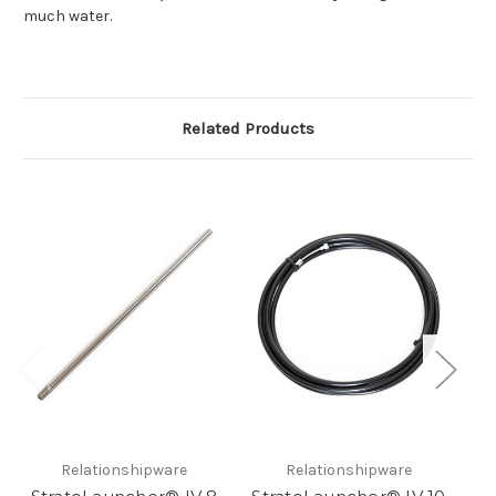
much water.
Related Products
Relationshipware
Relationshipware