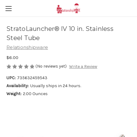
StratoLauncher® IV 10 in. Stainless
Steel Tube
Relationshipware
$6.00
(No reviews yet)
Write a Review
UPC:
735632459543
Availability:
Usually ships in 24 hours.
Weight:
2.00 Ounces