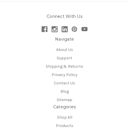
Connect With Us
Navigate
About Us
Support
Shipping & Returns
Privacy Policy
Contact Us
Blog
Sitemap
Categories
Shop All
Products