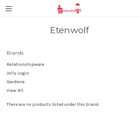
Etenwolf
Brands
Relationshipware
Jolly Logic
Gardena
View All
There are no products listed under this brand.