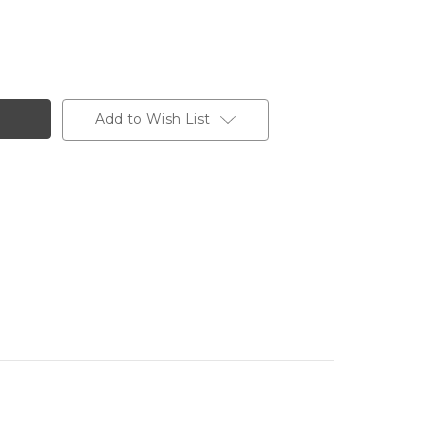
Add to Wish List