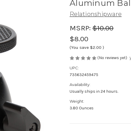
Aluminum Bal
Relationshipware
MSRP:
$10.00
$8.00
(You save
$2.00
)
(No reviews yet)
UPC:
735632459475
Availability:
Usually ships in 24 hours.
Weight:
3.80 Ounces