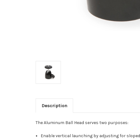
Description
The Aluminum Ball Head serves two purposes:
Enable vertical launching by adjusting for sloped