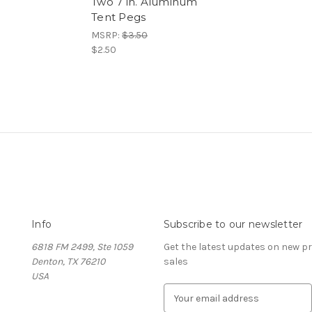
Two 7 in. Aluminum
Tent Pegs
MSRP:
$3.50
$2.50
Info
Subscribe to our newsletter
6818 FM 2499, Ste 1059
Get the latest updates on new 
Denton, TX 76210
sales
USA
E
m