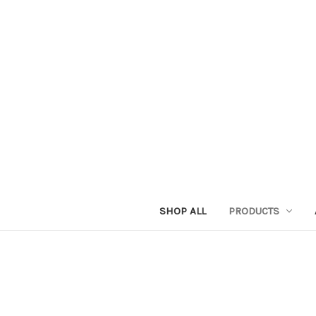
SHOP ALL
PRODUCTS