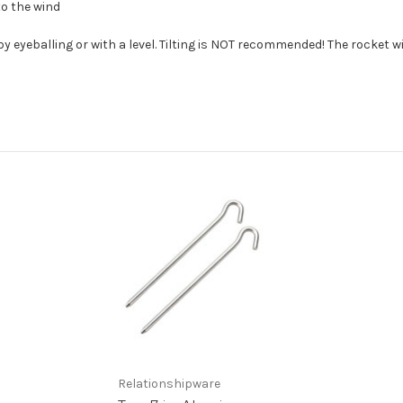
to the wind
 eyeballing or with a level. Tilting is NOT recommended! The rocket wil
Relationshipware