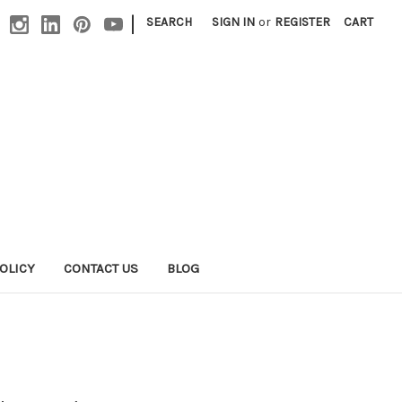
|
SEARCH
SIGN IN
or
REGISTER
CART
OLICY
CONTACT US
BLOG