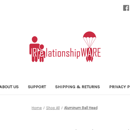
ABOUT US
SUPPORT
SHIPPING & RETURNS
PRIVACY P
Home
Shop All
Aluminum Ball Head