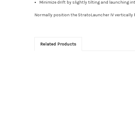
Minimize drift by slightly tilting and launching in
Normally position the StratoLauncher IV vertically by
Related Products