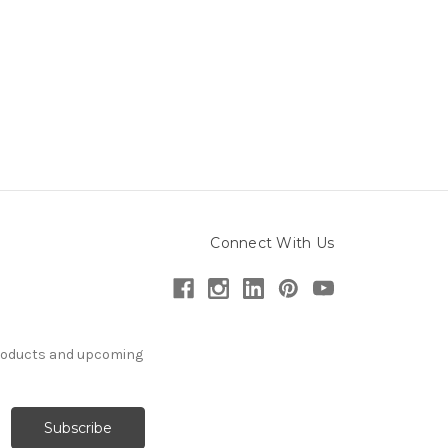
Connect With Us
products and upcoming