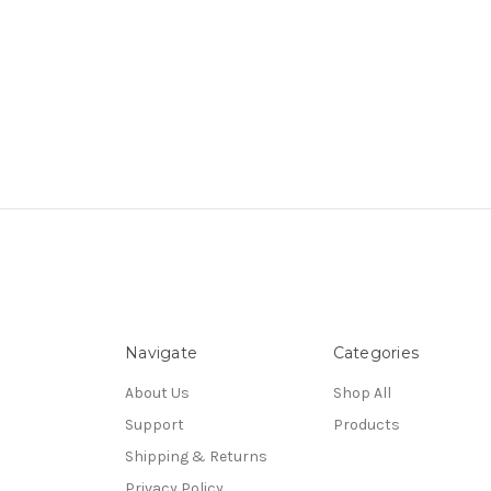
Navigate
Categories
About Us
Shop All
Support
Products
Shipping & Returns
Privacy Policy