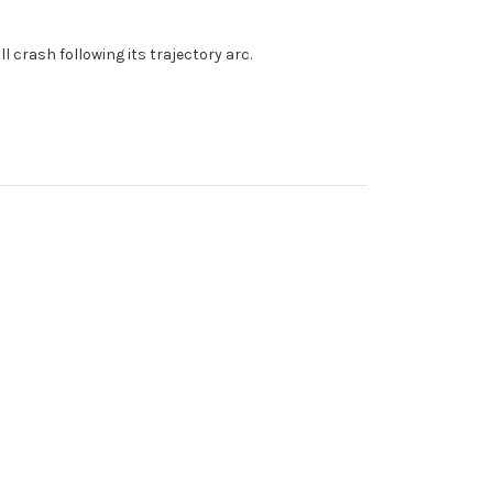
l crash following its trajectory arc.