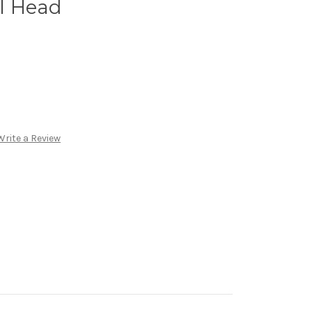
l Head
Write a Review