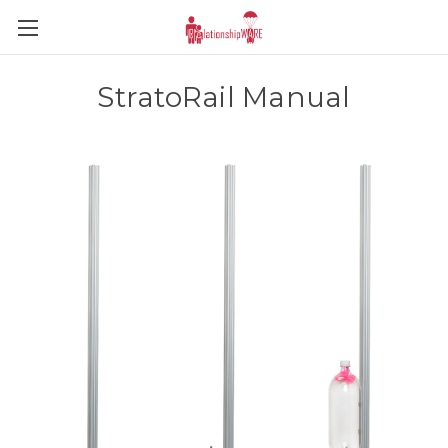
StratoRail Manual