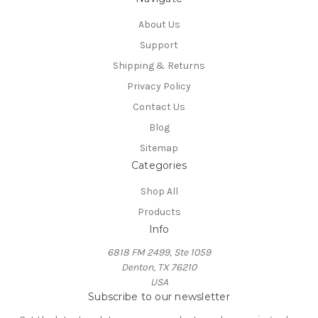
About Us
Support
Shipping & Returns
Privacy Policy
Contact Us
Blog
Sitemap
Categories
Shop All
Products
Info
6818 FM 2499, Ste 1059
Denton, TX 76210
USA
Subscribe to our newsletter