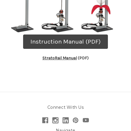
Instruction Manual (PDF)
StratoRail Manual
(PDF)
Connect With Us
Navigate