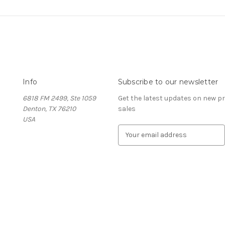
Info
Subscribe to our newsletter
6818 FM 2499, Ste 1059
Get the latest updates on new 
Denton, TX 76210
sales
USA
E
m
a
i
l
A
d
d
r
e