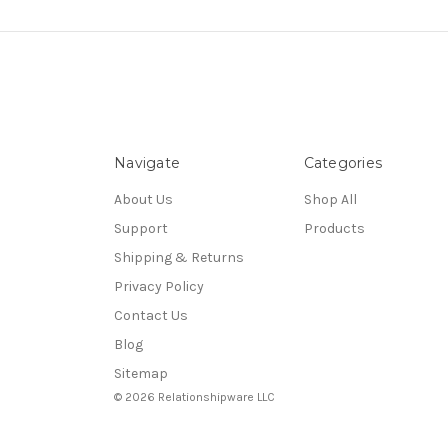
Navigate
Categories
About Us
Shop All
Support
Products
Shipping & Returns
Privacy Policy
Contact Us
Blog
Sitemap
© 2026 Relationshipware LLC