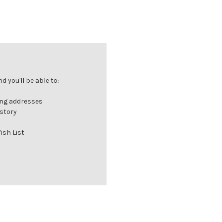
 you'll be able to:
ing addresses
istory
ish List