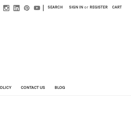
|
SEARCH
SIGN IN
or
REGISTER
CART
OLICY
CONTACT US
BLOG