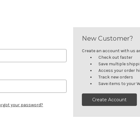
New Customer?
Create an account with us and
Check out faster
Save multiple shipp
Access your order h
Track new orders
Save items to your W
Create Account
orgot your password?