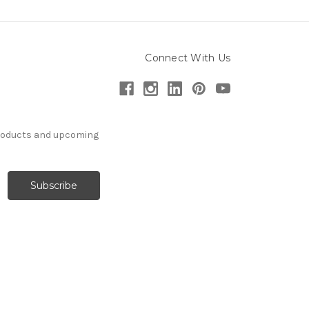
Connect With Us
products and upcoming