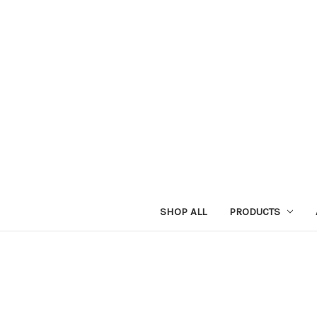
SHOP ALL
PRODUCTS