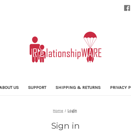
ABOUT US
SUPPORT
SHIPPING & RETURNS
PRIVACY P
Home
Login
Sign in