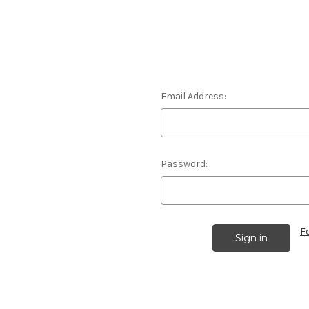
Email Address:
Password:
F